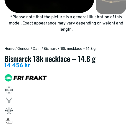
*Please note that the picture is a general illustration of this
model. Exact appearance may vary depending on weight and
length.
Home
/
Gender
/
Dam
/ Bismarck 18k necklace – 14.8 g
Bismarck 18k necklace – 14.8 g
14 456
kr