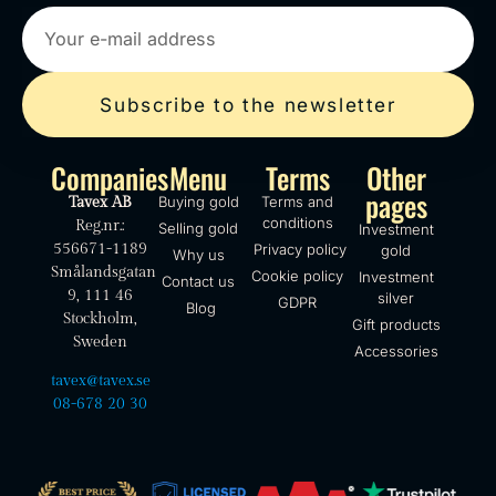
Subscribe to the newsletter
Companies
Menu
Terms
Other
pages
Buying gold
Terms and
Tavex AB
conditions
Reg.nr.:
Selling gold
Investment
556671-1189
Privacy policy
gold
Why us
Smålandsgatan
Cookie policy
Investment
Contact us
9, 111 46
silver
GDPR
Blog
Stockholm,
Gift products
Sweden
Accessories
tavex@tavex.se
08-678 20 30