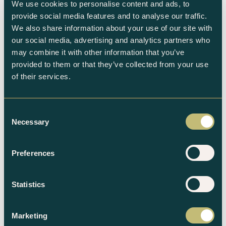
We use cookies to personalise content and ads, to
provide social media features and to analyse our traffic.
We also share information about your use of our site with
our social media, advertising and analytics partners who
Subscribe to the newsletter
may combine it with other information that you’ve
provided to them or that they’ve collected from your use
of their services.
Consent
Necessary
Selection
Related products
Preferences
Statistics
Marketing