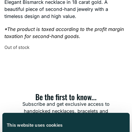
Elegant Bismarck necklace in 18 carat gold. A
beautiful piece of second-hand jewelry with a
timeless design and high value.
*The product is taxed according to the profit margin
taxation for second-hand goods.
Out of stock
Be the first to know...
Subscribe and get exclusive access to
handpicked necklaces, bracelets and
timeless treasures. Don’t miss the chance to
find the jewelry that’s meant for you.
This website uses cookies