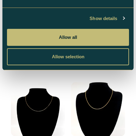
Show details
Venezia 18k Necklace
Bismarck 18k Necklace
– 6g
– 40.3 gr
Allow all
6 873
kr
46 162
kr
Allow selection
Add to cart
Add to cart