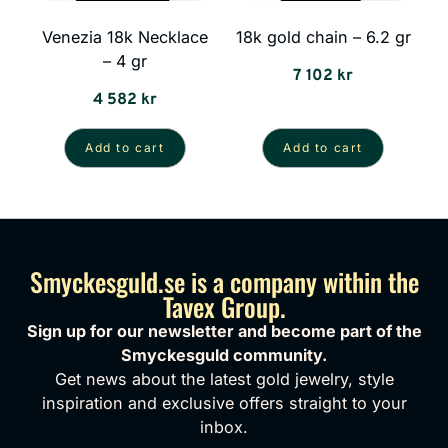
Venezia 18k Necklace
18k gold chain – 6.2 gr
– 4 gr
7 102
kr
4 582
kr
Add to cart
Add to cart
Smyckesguld.se is a company within the
Tavex Group.
Sign up for our newsletter and become part of the
Smyckesguld community.
Get news about the latest gold jewelry, style
inspiration and exclusive offers straight to your
inbox.