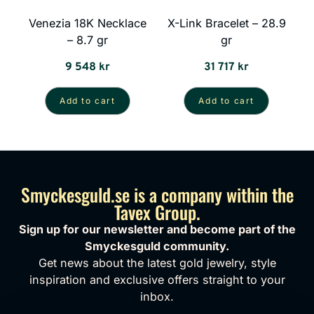
Venezia 18K Necklace
X-Link Bracelet – 28.9
– 8.7 gr
gr
9 548
kr
31 717
kr
Add to cart
Add to cart
Smyckesguld.se is a company within the
Tavex Group.
Sign up for our newsletter and become part of the
Smyckesguld community.
Get news about the latest gold jewelry, style
inspiration and exclusive offers straight to your
inbox.