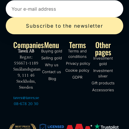
Subscribe to the newsletter
Companies
Menu
Terms
Other
pages
Buying gold
Terms and
Tavex AB
conditions
Reg.nr.:
Selling gold
Investment
556671-1189
Privacy policy
gold
Why us
Smålandsgatan
Cookie policy
Investment
Contact us
9, 111 46
silver
GDPR
Blog
Stockholm,
Gift products
Sweden
Accessories
tavex@tavex.se
08-678 20 30