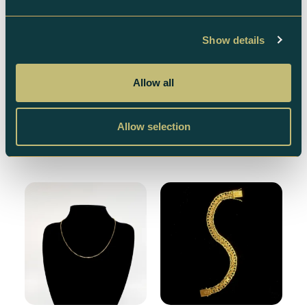
Show details
18K X-Link Necklace –
18K Gold Necklace –
42.7 g
6.1 g
Allow all
46 862
kr
6 695
kr
Allow selection
Add to cart
Add to cart