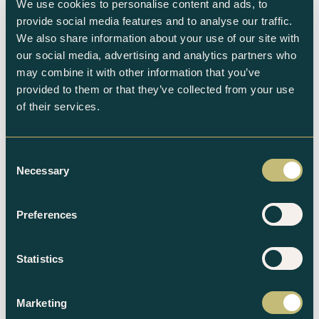
We use cookies to personalise content and ads, to
provide social media features and to analyse our traffic.
We also share information about your use of our site with
our social media, advertising and analytics partners who
Subscribe to the newsletter
may combine it with other information that you’ve
provided to them or that they’ve collected from your use
of their services.
Consent
Necessary
Selection
Related products
Preferences
Statistics
Marketing