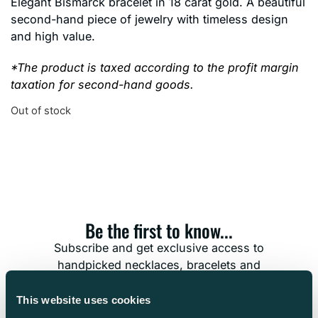
Elegant Bismarck bracelet in 18 carat gold. A beautiful
second-hand piece of jewelry with timeless design
and high value.
*The product is taxed according to the profit margin
taxation for second-hand goods.
Out of stock
Be the first to know...
Subscribe and get exclusive access to
handpicked necklaces, bracelets and
timeless treasures. Don’t miss the chance to
find the jewelry that’s meant for you.
This website uses cookies