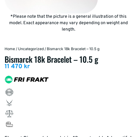
*Please note that the picture is a general illustration of this
model. Exact appearance may vary depending on weight and
length.
Home
/
Uncategorized
/ Bismarck 18k Bracelet – 10.5 g
Bismarck 18k Bracelet – 10.5 g
11 470
kr